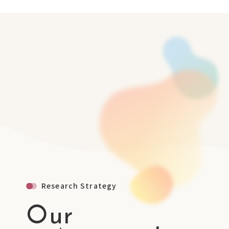
Research Strategy
Our