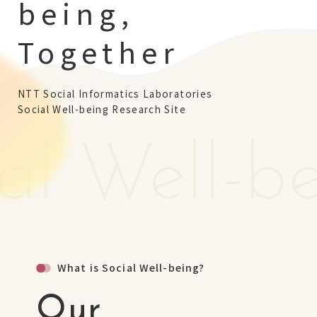
being,
NTT Group
Investors
Careers
NTT Space Environment and Energy
Laboratories
Together
NTT Science and Core Technology
Laboratory Group
NTT Network Innovation Laboratories
NTT Device Technology Laboratories
NTT Social Informatics Laboratories
Social Well-being Research Site
NTT Communication Science Laboratories
NTT Basic Research Laboratories
al Well-b
Introduction of NTT Laboratories
Introduction of NTT Research Centers
in Specific Fields
NTT Intellectual Property Center
What is Social Well-being?
Our