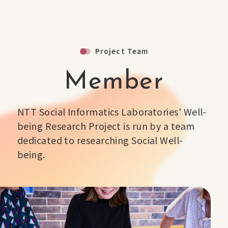
Project Team
Member
NTT Social Informatics Laboratories' Well-
being Research Project is run by a team
dedicated to researching Social Well-
being.