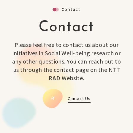
Contact
Contact
Please feel free to contact us about our
initiatives in Social Well-being research or
any other questions. You can reach out to
us through the contact page on the NTT
R&D Website.
Contact Us