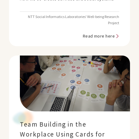
NTT Social Informatics Laboratories' Well-being Research
Project
Read more here
Team Building in the
Workplace Using Cards for