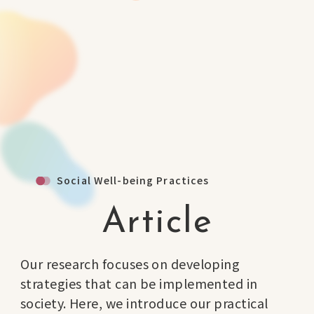
Social Well-being Practices
Article
Our research focuses on developing
strategies that can be implemented in
society. Here, we introduce our practical