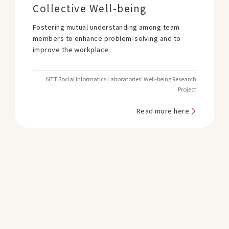
Collective Well-being
Fostering mutual understanding among team
members to enhance problem-solving and to
improve the workplace
NTT Social Informatics Laboratories' Well-being Research
Project
Read more here