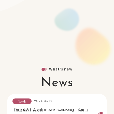
What's new
News
2024.03.12
Work
【報道発表】高野山×Social Well-being 高野山