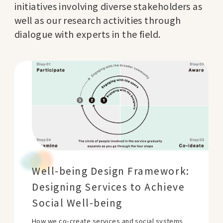
initiatives involving diverse stakeholders as
well as our research activities through
dialogue with experts in the field.
Well-being Design Framework:
Designing Services to Achieve
Social Well-being
How we co-create services and social systems