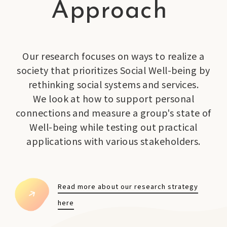
Approach
Our research focuses on ways to realize a
society that prioritizes Social Well-being by
rethinking social systems and services.
We look at how to support personal
connections and measure a group's state of
Well-being while testing out practical
applications with various stakeholders.
Read more about our research strategy
here