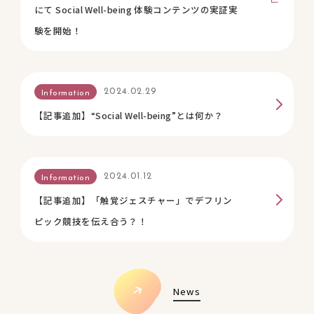
にて Social Well-being 体験コンテンツの実証実
験を開始！
2024.02.29
Information
【記事追加】“Social Well-being”とは何か？
2024.01.12
Information
【記事追加】「触覚ジェスチャー」でデフリン
ピック競技を伝え合う？！
News