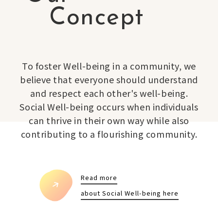
Concept
To foster Well-being in a community, we
believe that everyone should understand
and respect each other's well-being.
Social Well-being occurs when individuals
can thrive in their own way while also
contributing to a flourishing community.
Read more
about Social Well-being here