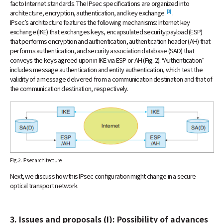
facto Internet standards. The IPsec specifications are organized into
[3]
architecture, encryption, authentication, and key exchange
.
IPsec’s architecture features the following mechanisms: Internet key
exchange (IKE) that exchanges keys, encapsulated security payload (ESP)
that performs encryption and authentication, authentication header (AH) that
performs authentication, and security association database (SAD) that
conveys the keys agreed upon in IKE via ESP or AH (Fig. 2). “Authentication”
includes message authentication and entity authentication, which test the
validity of a message delivered from a communication destination and that of
the communication destination, respectively.
Fig. 2. IPsec architecture.
Next, we discuss how this IPsec configuration might change in a secure
optical transport network.
3. Issues and proposals (I): Possibility of advances