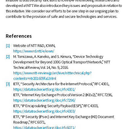
developed at NTT. We also introduced key issues and proposals in relation to
this initiative. We consider our efforts to be one step in our ongoing plan to
contribute to the provision of safe and secure technologies and services.
References
[1]
Website of NTT R&D, IOWN,
https://www.rd.ntt/e/iown/
[2]
M. Tomizawa, A. Kaneko, and S. Kimura, “Device Technology
Development for Beyond 100G Optical Transport Network,” NTT
Technical Review, Vol. 14, No. 9, 2016.
https://www.ntt-review.jp/archive/ntttechnical.php?
contents=ntr201609fa1.html
[3]
IETF, “Security Architecture for the Internet Protocol,” RFC 4301,
https://datatracker.ietf.org/doc/rfc4301/
IETF, “Internet Key Exchange Protocol Version 2 (IKEv2),” RFC 7296,
https://datatracker.ietf.org/doc/rfc7296/
IETF, “IP Encapsulating Security Payload (ESP),” RFC 4303,
https://datatracker.ietf.org/doc/rfc4303/
IETF, “IP Security (IPsec) and Internet Key Exchange (IKE) Document
Roadmap,” RFC 6071,
https://datatracker.ietf.org/doc/rfc6071/