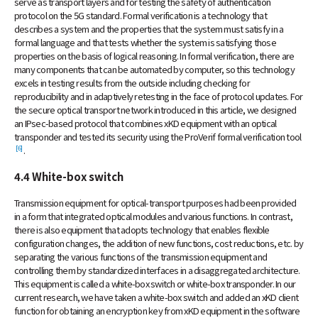
serve as transport layers and for testing the safety of authentication
protocol on the 5G standard. Formal verification is a technology that
describes a system and the properties that the system must satisfy in a
formal language and that tests whether the system is satisfying those
properties on the basis of logical reasoning. In formal verification, there are
many components that can be automated by computer, so this technology
excels in testing results from the outside including checking for
reproducibility and in adaptively retesting in the face of protocol updates. For
the secure optical transport network introduced in this article, we designed
an IPsec-based protocol that combines xKD equipment with an optical
transponder and tested its security using the ProVerif formal verification tool
[6]
.
4.4 White-box switch
Transmission equipment for optical-transport purposes had been provided
in a form that integrated optical modules and various functions. In contrast,
there is also equipment that adopts technology that enables flexible
configuration changes, the addition of new functions, cost reductions, etc. by
separating the various functions of the transmission equipment and
controlling them by standardized interfaces in a disaggregated architecture.
This equipment is called a white-box switch or white-box transponder. In our
current research, we have taken a white-box switch and added an xKD client
function for obtaining an encryption key from xKD equipment in the software