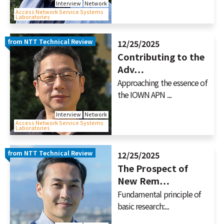
Interview
Network
Access Network Service Systems
Laboratories
from NTT Technical Review
12/25/2025
Contributing to the
Adv…
Approaching the essence of
the IOWN APN ...
Interview
Network
Access Network Service Systems
Laboratories
from NTT Technical Review
12/25/2025
The Prospect of
New Rem…
Fundamental principle of
basic research:...