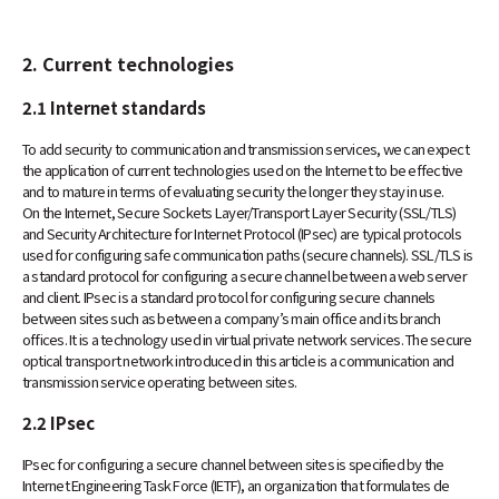
2. Current technologies
2.1 Internet standards
To add security to communication and transmission services, we can expect
the application of current technologies used on the Internet to be effective
and to mature in terms of evaluating security the longer they stay in use.
On the Internet, Secure Sockets Layer/Transport Layer Security (SSL/TLS)
and Security Architecture for Internet Protocol (IPsec) are typical protocols
used for configuring safe communication paths (secure channels). SSL/TLS is
a standard protocol for configuring a secure channel between a web server
and client. IPsec is a standard protocol for configuring secure channels
between sites such as between a company’s main office and its branch
offices. It is a technology used in virtual private network services. The secure
optical transport network introduced in this article is a communication and
transmission service operating between sites.
2.2 IPsec
IPsec for configuring a secure channel between sites is specified by the
Internet Engineering Task Force (IETF), an organization that formulates de