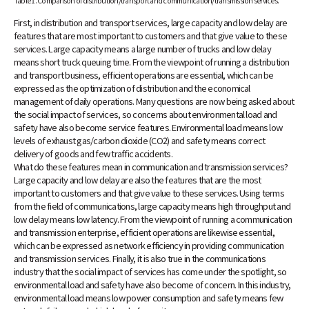
Table 1. Comparison of distribution/transport and communication/transmission services.
First, in distribution and transport services, large capacity and low delay are
features that are most important to customers and that give value to these
services. Large capacity means a large number of trucks and low delay
means short truck queuing time. From the viewpoint of running a distribution
and transport business, efficient operations are essential, which can be
expressed as the optimization of distribution and the economical
management of daily operations. Many questions are now being asked about
the social impact of services, so concerns about environmental load and
safety have also become service features. Environmental load means low
levels of exhaust gas/carbon dioxide (CO2) and safety means correct
delivery of goods and few traffic accidents.
What do these features mean in communication and transmission services?
Large capacity and low delay are also the features that are the most
important to customers and that give value to these services. Using terms
from the field of communications, large capacity means high throughput and
low delay means low latency. From the viewpoint of running a communication
and transmission enterprise, efficient operations are likewise essential,
which can be expressed as network efficiency in providing communication
and transmission services. Finally, it is also true in the communications
industry that the social impact of services has come under the spotlight, so
environmental load and safety have also become of concern. In this industry,
environmental load means low power consumption and safety means few