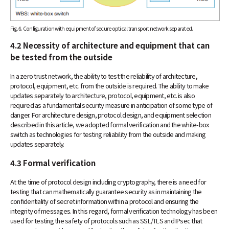
Fig. 6. Configuration with equipment of secure optical transport network separated.
4.2 Necessity of architecture and equipment that can
be tested from the outside
In a zero trust network, the ability to test the reliability of architecture,
protocol, equipment, etc. from the outside is required. The ability to make
updates separately to architecture, protocol, equipment, etc. is also
required as a fundamental security measure in anticipation of some type of
danger. For architecture design, protocol design, and equipment selection
described in this article, we adopted formal verification and the white-box
switch as technologies for testing reliability from the outside and making
updates separately.
4.3 Formal verification
At the time of protocol design including cryptography, there is a need for
testing that can mathematically guarantee security as in maintaining the
confidentiality of secret information within a protocol and ensuring the
integrity of messages. In this regard, formal verification technology has been
used for testing the safety of protocols such as SSL/TLS and IPsec that