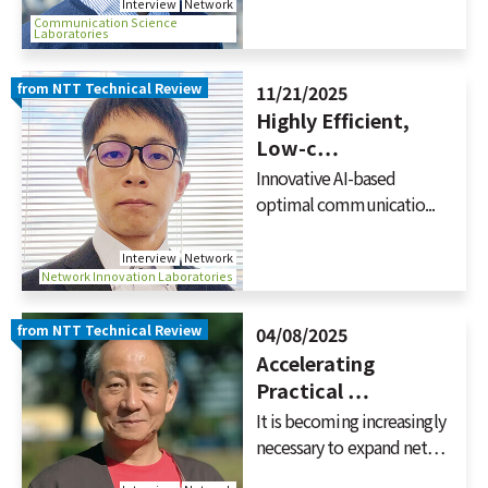
Interview
Network
Communication Science
Laboratories
from NTT Technical Review
11/21/2025
Highly Efficient,
Low-c…
Innovative AI-based
optimal communicatio...
Interview
Network
Network Innovation Laboratories
from NTT Technical Review
04/08/2025
Accelerating
Practical …
It is becoming increasingly
necessary to expand net…