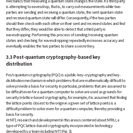
mechanics that measuring a quantum state changes the state. If a third party
is attempting to eavesdrop, that is, to carry out measurements while two
parties are sending and receiving a quantum state, the sent quantum state
and received quantum state will differ. Consequently, if the two parties
should then check with each other on their sent and received states and find
that they differ, they would be able to detect that a third party is
eavesdropping. Performing this process of sending/receiving quantum
states and checking for eavesdropping repeatedly increases accuracy and
eventually enables the two parties to share a secret key.
3.3 Post-quantum cryptography-based key
distribution
Post-quantum cryptography (PQC) is a public-key-cryptography and key-
distribution mechanism in which problems that are mathematically difficult to
solve provide a basis for security. In particular, problems that are assumed to
be difficult even for a quantum computer to solve are used as grounds for
security. In lattice-based cryptography, for example, it is assumed that finding
the lattice points closest to the origin in a given set of lattice points is a
difficult problem to solve even for a quantum computer, thereby providing a
basis for security.
At NTT, research and development in this area is centered about NTRU, a
type of PQC lattice-based cryptography incorporated in technology
developed by a team including NTT (Fig. 3).