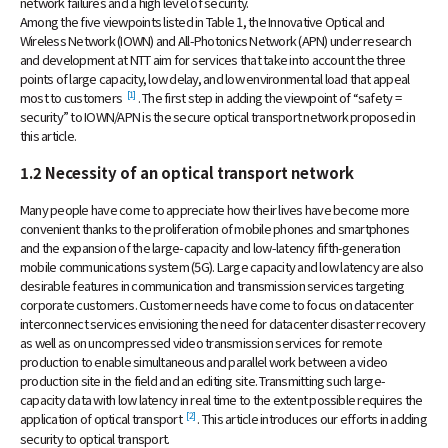
network failures and a high level of security.
Among the five viewpoints listed in Table 1, the Innovative Optical and
Wireless Network (IOWN) and All-Photonics Network (APN) under research
and development at NTT aim for services that take into account the three
points of large capacity, low delay, and low environmental load that appeal
[1]
most to customers
. The first step in adding the viewpoint of “safety =
security” to IOWN/APN is the secure optical transport network proposed in
this article.
1.2 Necessity of an optical transport network
Many people have come to appreciate how their lives have become more
convenient thanks to the proliferation of mobile phones and smartphones
and the expansion of the large-capacity and low-latency fifth-generation
mobile communications system (5G). Large capacity and low latency are also
desirable features in communication and transmission services targeting
corporate customers. Customer needs have come to focus on datacenter
interconnect services envisioning the need for datacenter disaster recovery
as well as on uncompressed video transmission services for remote
production to enable simultaneous and parallel work between a video
production site in the field and an editing site. Transmitting such large-
capacity data with low latency in real time to the extent possible requires the
[2]
application of optical transport
. This article introduces our efforts in adding
security to optical transport.