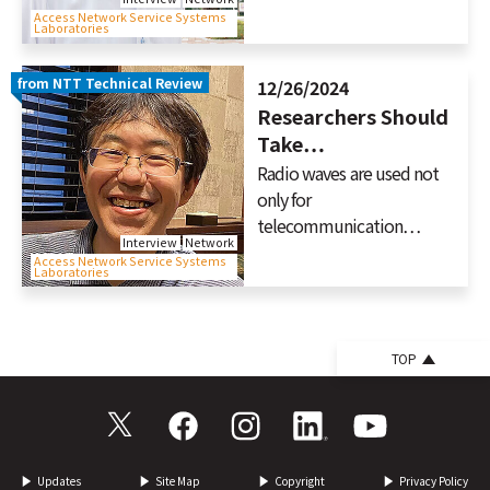
Access Network Service Systems
Laboratories
from NTT Technical Review
12/26/2024
Researchers Should
Take…
Radio waves are used not
only for
telecommunication…
Interview
Network
Access Network Service Systems
Laboratories
TOP
Updates
Site Map
Copyright
Privacy Policy