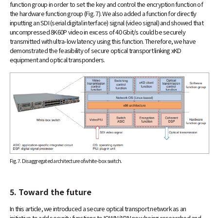
function group in order to set the key and control the encryption function of
the hardware function group (Fig. 7). We also added a function for directly
inputting an SDI (serial digital interface) signal (video signal) and showed that
uncompressed 8K60P video in excess of 40 Gbit/s could be securely
transmitted with ultra-low latency using this function. Therefore, we have
demonstrated the feasibility of secure optical transport linking xKD
equipment and optical transponders.
Fig. 7. Disaggregated architecture of white-box switch.
5. Toward the future
In this article, we introduced a secure optical transport network as an
initiative to add security functions to IOWN/APN now being researched and