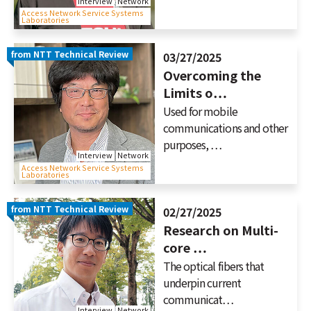
Interview
Network
Access Network Service Systems
Laboratories
from NTT Technical Review
03/27/2025
Overcoming the
Limits o…
Used for mobile
communications and other
purposes, …
Interview
Network
Access Network Service Systems
Laboratories
from NTT Technical Review
02/27/2025
Research on Multi-
core …
The optical fibers that
underpin current
communicat…
Interview
Network