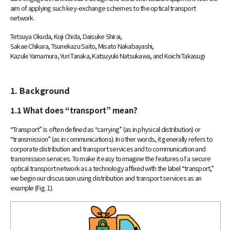
aim of applying such key-exchange schemes to the optical transport
network.
Tetsuya Okuda, Koji Chida, Daisuke Shirai,
Sakae Chikara, Tsunekazu Saito, Misato Nakabayashi,
Kazuki Yamamura, Yuri Tanaka, Katsuyuki Natsukawa, and Koichi Takasugi
1. Background
1.1 What does “transport” mean?
“Transport” is often defined as “carrying” (as in physical distribution) or
“transmission” (as in communications). In other words, it generally refers to
corporate distribution and transport services and to communication and
transmission services. To make it easy to imagine the features of a secure
optical transport network as a technology affixed with the label “transport,”
we begin our discussion using distribution and transport services as an
example (Fig. 1).