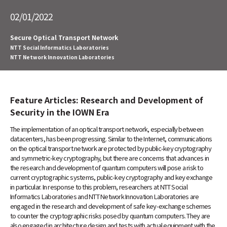
Service Innovation Laboratory Group
NTT Group
Investors
Careers
NTT Space Environment and Energy
Laboratories
02/01/2022
Information Network Laboratory Group
NTT Science and Core Technology
Laboratory Group
Secure Optical Transport Network
Science & Core Technology Laboratory
NTT Social Informatics Laboratories
NTT Network Innovation Laboratories
Group
NTT Network Innovation Laboratories
NTT Device Technology Laboratories
Other
NTT Communication Science Laboratories
NTT Basic Research Laboratories
Feature Articles: Research and Development of
Search
Introduction of NTT Laboratories
Security in the IOWN Era
Introduction of NTT Research Centers
The implementation of an optical transport network, especially between
in Specific Fields
datacenters, has been progressing. Similar to the Internet, communications
on the optical transport network are protected by public-key cryptography
NTT Intellectual Property Center
and symmetric-key cryptography, but there are concerns that advances in
the research and development of quantum computers will pose a risk to
current cryptographic systems, public-key cryptography and key exchange
in particular. In response to this problem, researchers at NTT Social
Informatics Laboratories and NTT Network Innovation Laboratories are
engaged in the research and development of safe key-exchange schemes
to counter the cryptographic risks posed by quantum computers. They are
also engaged in architecture design and tests with actual equipment with the