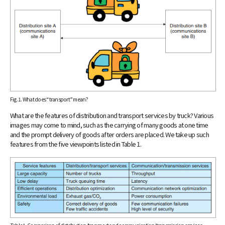
Fig. 1. What does “transport” mean?
What are the features of distribution and transport services by truck? Various
images may come to mind, such as the carrying of many goods at one time
and the prompt delivery of goods after orders are placed. We take up such
features from the five viewpoints listed in Table 1.