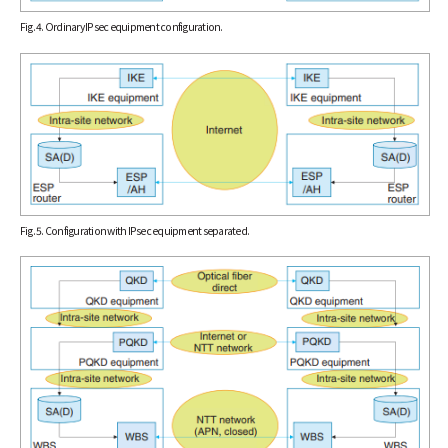
Fig. 4. Ordinary IPsec equipment configuration.
Fig. 5. Configuration with IPsec equipment separated.