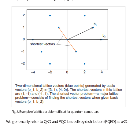
Fig. 3. Example of a lattice problem difficult for quantum computers.
We generically refer to QKD and PQC-based key distribution (PQKD) as xKD.