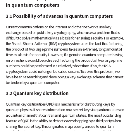
in quantum computers
3.1 Possibility of advances in quantum computers
Current communications on the Internet and other networks use key
exchange based on public-key cryptography, which uses a problem that is
difficult to solve mathematically as a basis for ensuring security. For example,
the Rivest-Shamir-Adleman (RSA) cryptosystem uses the fact that factoring
the product of two large prime numbers takes an extremely long amount of
time as a basis for security. However, if a genuine quantum computer having
error resilience could be achieved, factoring the product of two large prime
numbers could be performed in a relatively short time. If so, the RSA
cryptosystem could no longer be called secure. To solve this problem, we
have been researching and developing a key-exchange scheme that cannot
be broken by a quantum computer.
3.2 Quantum key distribution
Quantum key distribution (QKD) is a mechanism for distributing keys by
quantum physics. It shares information on a secret key via quantum states on
a quantum channel that can transmit quantum states. The most outstanding
feature of QKD is the ability to detect eavesdropping by a third party when
sharing the secret key. This originates in a property unique to quantum