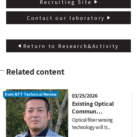
Recruiting Site
Contact our laboratory
Return to Research&Activity
Related content
from NTT Technical Review
03/25/2026
Existing Optical
Commun…
Optical fiber sensing
technology will tr...