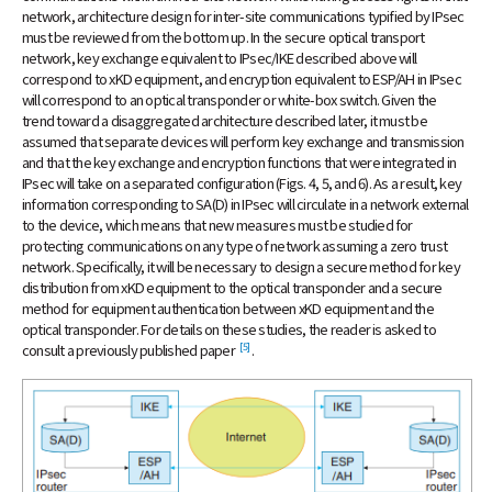
network, architecture design for inter-site communications typified by IPsec
must be reviewed from the bottom up. In the secure optical transport
network, key exchange equivalent to IPsec/IKE described above will
correspond to xKD equipment, and encryption equivalent to ESP/AH in IPsec
will correspond to an optical transponder or white-box switch. Given the
trend toward a disaggregated architecture described later, it must be
assumed that separate devices will perform key exchange and transmission
and that the key exchange and encryption functions that were integrated in
IPsec will take on a separated configuration (Figs. 4, 5, and 6). As a result, key
information corresponding to SA(D) in IPsec will circulate in a network external
to the device, which means that new measures must be studied for
protecting communications on any type of network assuming a zero trust
network. Specifically, it will be necessary to design a secure method for key
distribution from xKD equipment to the optical transponder and a secure
method for equipment authentication between xKD equipment and the
optical transponder. For details on these studies, the reader is asked to
[5]
consult a previously published paper
.