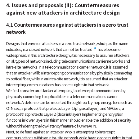
4. Issues and proposals (II): Countermeasures
against new attackers in architecture design
4.1 Countermeasures against attackers in a zero trust
network
Designs that envision attackers in a zero trust network, which, as the name
[4]
indicates, is a closed network that cannot be trusted
have become
widespread. In this architecture design, it is necessary to assume attackers
on all types of networks including telecommunications carrier networks and
intra-site networks. In a telecommunications carrier network, it is assumed
that an attacker will be intercepting communications by physically connecting
to optical fiber, while in an intra-site network, it is assumed that an attacker
intercepting communications has access rights in that network.
We first consider an attacker attempting to intercept communications by
physically connecting to optical fiber in a telecommunications carrier
network. A defense can be mounted through hop-by-hop encryption such as
OTNsec, a protocol that protects Layer 1 (physical layer), and MACsec, a
protocol that protects Layer 2 (data link layer). Implementing encryption
functions in lower layers in this manner should enable the addition of security
without hindering the low-latency feature of IOWN/APN.
Next, to defend against an attacker who is attempting to intercept
communications within an intra-site network while having access rights in that