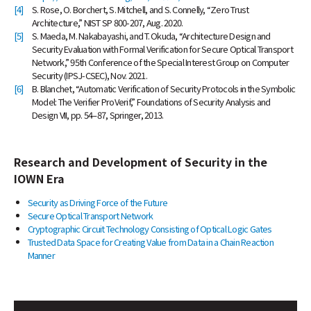
[4]
S. Rose, O. Borchert, S. Mitchell, and S. Connelly, “Zero Trust
Architecture,” NIST SP 800-207, Aug. 2020.
[5]
S. Maeda, M. Nakabayashi, and T. Okuda, “Architecture Design and
Security Evaluation with Formal Verification for Secure Optical Transport
Network,” 95th Conference of the Special Interest Group on Computer
Security (IPSJ-CSEC), Nov. 2021.
[6]
B. Blanchet, “Automatic Verification of Security Protocols in the Symbolic
Model: The Verifier ProVerif,” Foundations of Security Analysis and
Design VII, pp. 54–87, Springer, 2013.
Research and Development of Security in the
IOWN Era
Security as Driving Force of the Future
Secure Optical Transport Network
Cryptographic Circuit Technology Consisting of Optical Logic Gates
Trusted Data Space for Creating Value from Data in a Chain Reaction
Manner