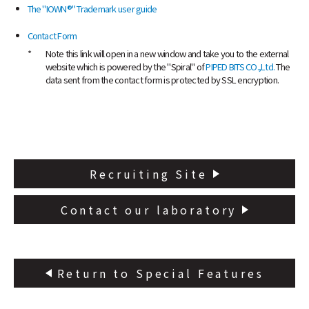
NTT Group
Investors
Careers
NTT Space Environment and Energy
The "IOWN®" Trademark user guide
Laboratories
Contact Form
NTT Science and Core Technology
Laboratory Group
*
Note this link will open in a new window and take you to the external
website which is powered by the "Spiral" of
PIPED BITS CO.,Ltd.
The
NTT Network Innovation Laboratories
data sent from the contact form is protected by SSL encryption.
NTT Device Technology Laboratories
NTT Communication Science Laboratories
NTT Basic Research Laboratories
Introduction of NTT Laboratories
Introduction of NTT Research Centers
Recruiting Site
in Specific Fields
NTT Intellectual Property Center
Contact our laboratory
Return to Special Features