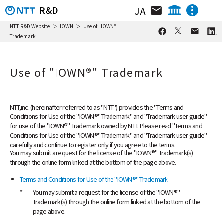
JA
Organization / Researcher / Location
NTT IOWN Integrated Innovation Center
NTT R&D Website
IOWN
Use of "IOWN®"
Trademark
NTT Technology Innovation Center
News & Topics
NTT Network Technology Center
Use of "IOWN®" Trademark
NTT Center for Computing Technologies
Research & Activity
NTT Device Technology Center
Video Library
NTT Service Innovation Laboratory
Group
NTT,inc. (hereinafter referred to as "NTT") provides the "Terms and
Conditions for Use of the "IOWN®" Trademark" and "Trademark user guide"
NTT Human Informatics Laboratories
Event
for use of the "IOWN®" Trademark owned by NTT. Please read "Terms and
NTT Social Informatics Laboratories
Conditions for Use of the "IOWN®" Trademark" and "Trademark user guide"
carefully and continue to register only if you agree to the terms.
NTT Computer and Data Science
You may submit a request for the license of the "IOWN®" Trademark(s)
Laboratories
through the online form linked at the bottom of the page above.
NTT Information Network Laboratory
Group
Terms and Conditions for Use of the "IOWN®" Trademark
*
You may submit a request for the license of the "IOWN®"
NTT Network Service Systems Laboratories
Trademark(s) through the online form linked at the bottom of the
NTT Access Network Service Systems
page above.
Laboratories