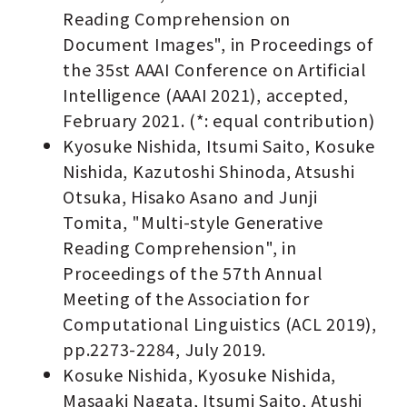
Reading Comprehension on
Document Images", in Proceedings of
the 35st AAAI Conference on Artificial
Intelligence (AAAI 2021), accepted,
February 2021. (*: equal contribution)
Kyosuke Nishida, Itsumi Saito, Kosuke
Nishida, Kazutoshi Shinoda, Atsushi
Otsuka, Hisako Asano and Junji
Tomita, "Multi-style Generative
Reading Comprehension", in
Proceedings of the 57th Annual
Meeting of the Association for
Computational Linguistics (ACL 2019),
pp.2273-2284, July 2019.
Kosuke Nishida, Kyosuke Nishida,
Masaaki Nagata, Itsumi Saito, Atushi