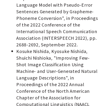
Language Model with Pseudo-Error
Sentences Generated by Grapheme-
Phoneme Conversion", in Proceedings
of the 2022 Conference of the
International Speech Communication
Association (INTERSPEECH 2022), pp.
2688-2692, September 2022.
Kosuke Nishida, Kyosuke Nishida,
Shuichi Nishioka, "Improving Few-
Shot Image Classification Using
Machine- and User-Generated Natural
Language Descriptions", in
Proceedings of the 2022 Annual
Conference of the North American
Chapter of the Association for
Computational Linguistics (NAACL