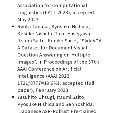
Association for Computational
Linguistics (EACL 2023), accepted,
May 2023.
Ryota Tanaka, Kyosuke Nishida,
Kosuke Nishida, Taku Hasegawa,
Itsumi Saito, Kuniko Saito, "SlideVQA:
A Dataset for Document Visual
Question Answering on Multiple
Images", in Proceedings of the 37th
AAAI Conference on Artificial
Intelligence (AAAI 2023,
1721/8777=19.6%), accepted (full
paper), February 2023.
Yasuhito Ohsugi, Itsumi Saito,
Kyosuke Nishida and Sen Yoshida,
"Japanese ASR-Robust Pre-trained