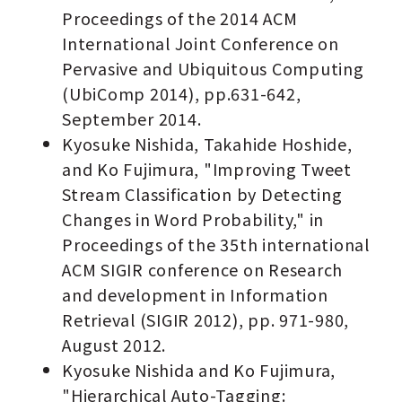
Proceedings of the 2014 ACM
International Joint Conference on
Pervasive and Ubiquitous Computing
(UbiComp 2014), pp.631-642,
September 2014.
Kyosuke Nishida, Takahide Hoshide,
and Ko Fujimura, "Improving Tweet
Stream Classification by Detecting
Changes in Word Probability," in
Proceedings of the 35th international
ACM SIGIR conference on Research
and development in Information
Retrieval (SIGIR 2012), pp. 971-980,
August 2012.
Kyosuke Nishida and Ko Fujimura,
"Hierarchical Auto-Tagging: