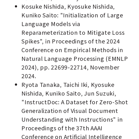
Kosuke Nishida, Kyosuke Nishida,
Kuniko Saito: "Initialization of Large
Language Models via
Reparameterization to Mitigate Loss
Spikes", in Proceedings of the 2024
Conference on Empirical Methods in
Natural Language Processing (EMNLP
2024), pp. 22699-22714, November
2024.
Ryota Tanaka, Taichi Iki, Kyosuke
Nishida, Kuniko Saito, Jun Suzuki,
"InstructDoc: A Dataset for Zero-Shot
Generalization of Visual Document
Understanding with Instructions" in
Proceedings of the 37th AAAI
Conference on Artificial Intelligence