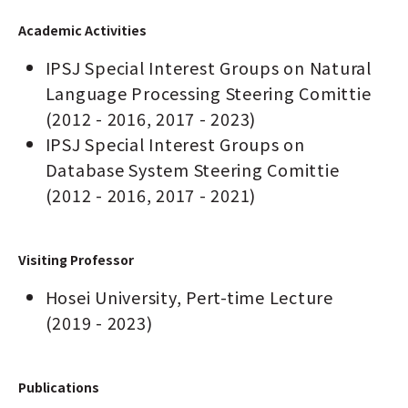
Academic Activities
IPSJ Special Interest Groups on Natural
Language Processing Steering Comittie
(2012 - 2016, 2017 - 2023)
IPSJ Special Interest Groups on
Database System Steering Comittie
(2012 - 2016, 2017 - 2021)
Visiting Professor
Hosei University, Pert-time Lecture
(2019 - 2023)
Publications