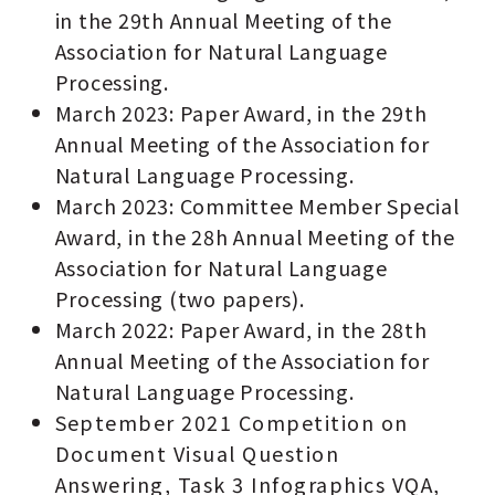
in the 29th Annual Meeting of the
Association for Natural Language
Processing.
March 2023: Paper Award, in the 29th
Annual Meeting of the Association for
Natural Language Processing.
March 2023: Committee Member Special
Award, in the 28h Annual Meeting of the
Association for Natural Language
Processing (two papers).
March 2022: Paper Award, in the 28th
Annual Meeting of the Association for
Natural Language Processing.
September 2021 Competition on
Document Visual Question
Answering, Task 3 Infographics VQA,