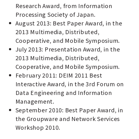
Research Award, from Information
Processing Society of Japan.
August 2013: Best Paper Award, in the
2013 Multimedia, Distributed,
Cooperative, and Mobile Symposium.
July 2013: Presentation Award, in the
2013 Multimedia, Distributed,
Cooperative, and Mobile Symposium.
February 2011: DEIM 2011 Best
Interactive Award, in the 3rd Forum on
Data Engineering and Information
Management.
September 2010: Best Paper Award, in
the Groupware and Network Services
Workshop 2010.