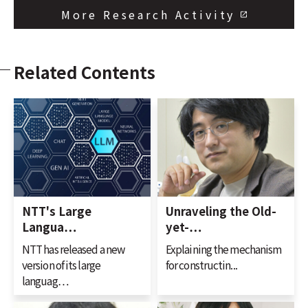
More Research Activity
Related Contents
NTT's Large
Unraveling the Old-
Langua…
yet-…
NTT has released a new
Explaining the mechanism
version of its large
for constructin...
languag…