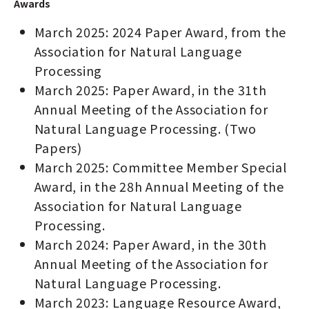
Awards
March 2025: 2024 Paper Award, from the
Association for Natural Language
Processing
March 2025: Paper Award, in the 31th
Annual Meeting of the Association for
Natural Language Processing. (Two
Papers)
March 2025: Committee Member Special
Award, in the 28h Annual Meeting of the
Association for Natural Language
Processing.
March 2024: Paper Award, in the 30th
Annual Meeting of the Association for
Natural Language Processing.
March 2023: Language Resource Award,