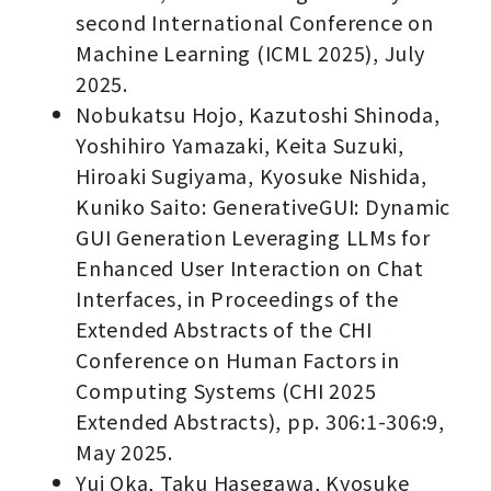
second International Conference on
Machine Learning (ICML 2025), July
2025.
Nobukatsu Hojo, Kazutoshi Shinoda,
Yoshihiro Yamazaki, Keita Suzuki,
Hiroaki Sugiyama, Kyosuke Nishida,
Kuniko Saito: GenerativeGUI: Dynamic
GUI Generation Leveraging LLMs for
Enhanced User Interaction on Chat
Interfaces, in Proceedings of the
Extended Abstracts of the CHI
Conference on Human Factors in
Computing Systems (CHI 2025
Extended Abstracts), pp. 306:1-306:9,
May 2025.
Yui Oka, Taku Hasegawa, Kyosuke