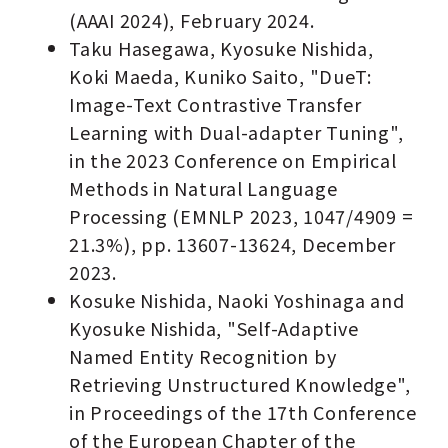
(AAAI 2024), February 2024.
Taku Hasegawa, Kyosuke Nishida,
Koki Maeda, Kuniko Saito, "DueT:
Image-Text Contrastive Transfer
Learning with Dual-adapter Tuning",
in the 2023 Conference on Empirical
Methods in Natural Language
Processing (EMNLP 2023, 1047/4909 =
21.3%), pp. 13607-13624, December
2023.
Kosuke Nishida, Naoki Yoshinaga and
Kyosuke Nishida, "Self-Adaptive
Named Entity Recognition by
Retrieving Unstructured Knowledge",
in Proceedings of the 17th Conference
of the European Chapter of the