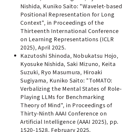
Nishida, Kuniko Saito: "Wavelet-based
Positional Representation for Long
Context", in Proceedings of the
Thirteenth International Conference
on Learning Representations (ICLR
2025), April 2025.
Kazutoshi Shinoda, Nobukatsu Hojo,
Kyosuke Nishida, Saki Mizuno, Keita
Suzuki, Ryo Masumura, Hiroaki
Sugiyama, Kuniko Saito: "ToMATO:
Verbalizing the Mental States of Role-
Playing LLMs for Benchmarking
Theory of Mind", in Proceedings of
Thirty-Ninth AAAI Conference on
Artificial Intelligence (AAAI 2025), pp.
1520-1528, February 2025.