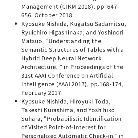
Management (CIKM 2018), pp. 647-
656, October 2018.
Kyosuke Nishida, Kugatsu Sadamitsu,
Ryuichiro Higashinaka, and Yoshinori
Matsuo, "Understanding the
Semantic Structures of Tables with a
Hybrid Deep Neural Network
Architecture, " in Proceedings of the
31st AAAI Conference on Artificial
Intelligence (AAAI 2017), pp.168-174,
February 2017.
Kyosuke Nishida, Hiroyuki Toda,
Takeshi Kurashima, and Yoshihiko
Suhara, "Probabilistic Identiﬁcation
of Visited Point-of-Interest for
Personalized Automatic Check-in," in