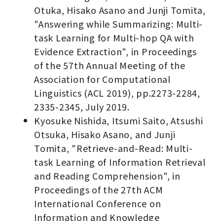
Otuka, Hisako Asano and Junji Tomita,
"Answering while Summarizing: Multi-
task Learning for Multi-hop QA with
Evidence Extraction", in Proceedings
of the 57th Annual Meeting of the
Association for Computational
Linguistics (ACL 2019), pp.2273-2284,
2335-2345, July 2019.
Kyosuke Nishida, Itsumi Saito, Atsushi
Otsuka, Hisako Asano, and Junji
Tomita, "Retrieve-and-Read: Multi-
task Learning of Information Retrieval
and Reading Comprehension", in
Proceedings of the 27th ACM
International Conference on
Information and Knowledge