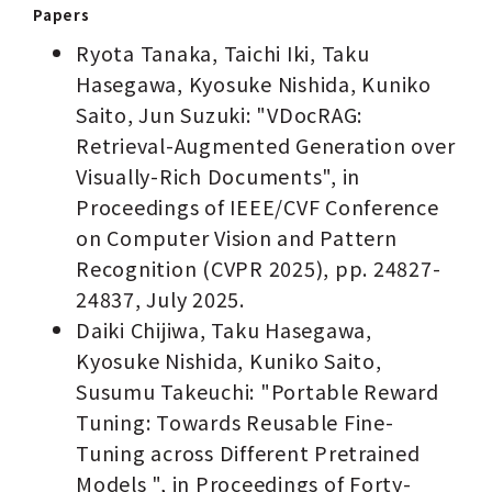
Papers
Ryota Tanaka, Taichi Iki, Taku
Hasegawa, Kyosuke Nishida, Kuniko
Saito, Jun Suzuki: "VDocRAG:
Retrieval-Augmented Generation over
Visually-Rich Documents", in
Proceedings of IEEE/CVF Conference
on Computer Vision and Pattern
Recognition (CVPR 2025), pp. 24827-
24837, July 2025.
Daiki Chijiwa, Taku Hasegawa,
Kyosuke Nishida, Kuniko Saito,
Susumu Takeuchi: "Portable Reward
Tuning: Towards Reusable Fine-
Tuning across Different Pretrained
Models ", in Proceedings of Forty-