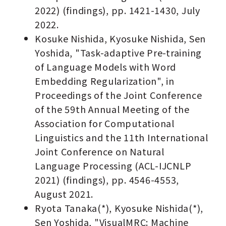
2022) (findings), pp. 1421-1430, July
2022.
Kosuke Nishida, Kyosuke Nishida, Sen
Yoshida, "Task-adaptive Pre-training
of Language Models with Word
Embedding Regularization", in
Proceedings of the Joint Conference
of the 59th Annual Meeting of the
Association for Computational
Linguistics and the 11th International
Joint Conference on Natural
Language Processing (ACL-IJCNLP
2021) (findings), pp. 4546-4553,
August 2021.
Ryota Tanaka(*), Kyosuke Nishida(*),
Sen Yoshida, "VisualMRC: Machine