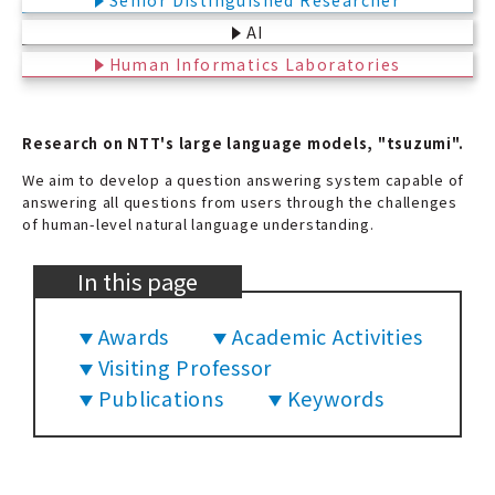
Senior Distinguished Researcher
AI
Human Informatics Laboratories
Research on NTT's large language models, "tsuzumi".
We aim to develop a question answering system capable of
answering all questions from users through the challenges
of human-level natural language understanding.
In this page
Awards
Academic Activities
Visiting Professor
Publications
Keywords