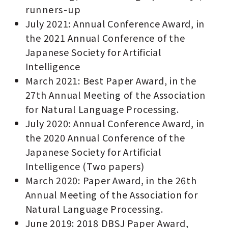
runners-up
July 2021: Annual Conference Award, in
the 2021 Annual Conference of the
Japanese Society for Artificial
Intelligence
March 2021: Best Paper Award, in the
27th Annual Meeting of the Association
for Natural Language Processing.
July 2020: Annual Conference Award, in
the 2020 Annual Conference of the
Japanese Society for Artificial
Intelligence (Two papers)
March 2020: Paper Award, in the 26th
Annual Meeting of the Association for
Natural Language Processing.
June 2019: 2018 DBSJ Paper Award,