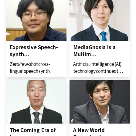
Expressive Speech-
MediaGnosis Is a
synth…
Multim…
Zero/few-shot cross-
Artificial intelligence (AI)
lingual speech synth...
technology continues t…
The Coming Era of
A New World