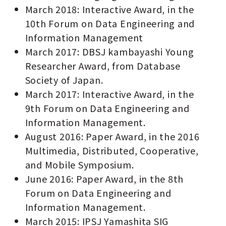
March 2018: Interactive Award, in the
10th Forum on Data Engineering and
Information Management
March 2017: DBSJ kambayashi Young
Researcher Award, from Database
Society of Japan.
March 2017: Interactive Award, in the
9th Forum on Data Engineering and
Information Management.
August 2016: Paper Award, in the 2016
Multimedia, Distributed, Cooperative,
and Mobile Symposium.
June 2016: Paper Award, in the 8th
Forum on Data Engineering and
Information Management.
March 2015: IPSJ Yamashita SIG