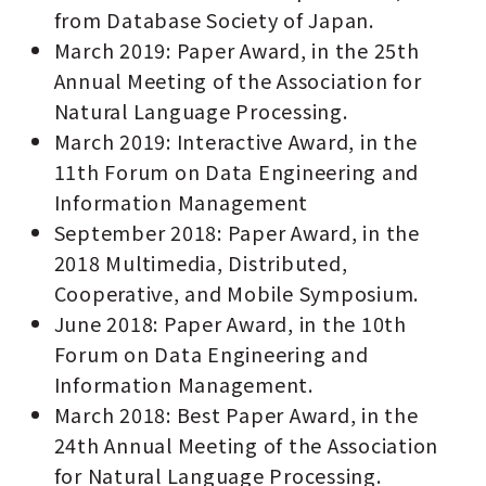
from Database Society of Japan.
March 2019: Paper Award, in the 25th
Annual Meeting of the Association for
Natural Language Processing.
March 2019: Interactive Award, in the
11th Forum on Data Engineering and
Information Management
September 2018: Paper Award, in the
2018 Multimedia, Distributed,
Cooperative, and Mobile Symposium.
June 2018: Paper Award, in the 10th
Forum on Data Engineering and
Information Management.
March 2018: Best Paper Award, in the
24th Annual Meeting of the Association
for Natural Language Processing.