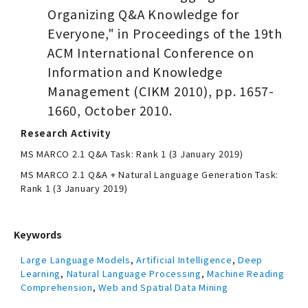
Organizing Q&A Knowledge for
Everyone," in Proceedings of the 19th
ACM International Conference on
Information and Knowledge
Management (CIKM 2010), pp. 1657-
1660, October 2010.
Research Activity
MS MARCO 2.1 Q&A Task: Rank 1 (3 January 2019)
MS MARCO 2.1 Q&A + Natural Language Generation Task:
Rank 1 (3 January 2019)
Keywords
Large Language Models
,
Artificial Intelligence
,
Deep
Learning
,
Natural Language Processing
,
Machine Reading
Comprehension
,
Web and Spatial Data Mining