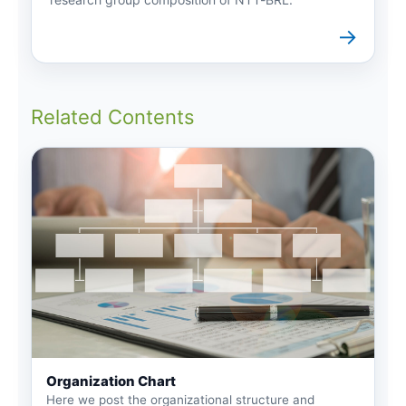
→
Related Contents
Organization Chart
Here we post the organizational structure and