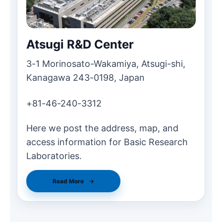
Atsugi R&D Center
3-1 Morinosato-Wakamiya, Atsugi-shi,
Kanagawa 243-0198, Japan
+81-46-240-3312
Here we post the address, map, and
access information for Basic Research
Laboratories.
Read More