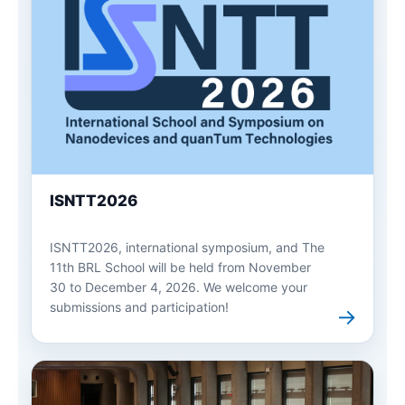
ISNTT2026
ISNTT2026, international symposium, and The
11th BRL School will be held from November
30 to December 4, 2026. We welcome your
submissions and participation!
→