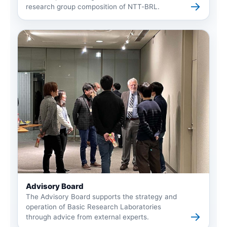
→
research group composition of NTT-BRL.
Advisory Board
The Advisory Board supports the strategy and
operation of Basic Research Laboratories
→
through advice from external experts.