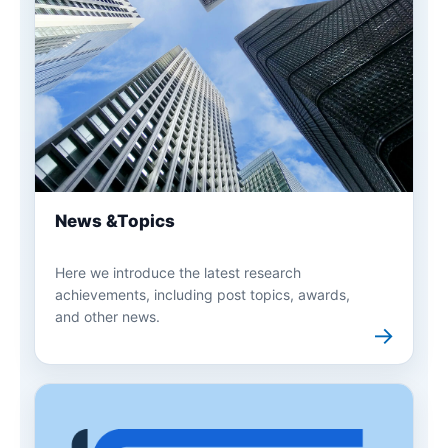
News &Topics
Here we introduce the latest research
achievements, including post topics, awards,
and other news.
→