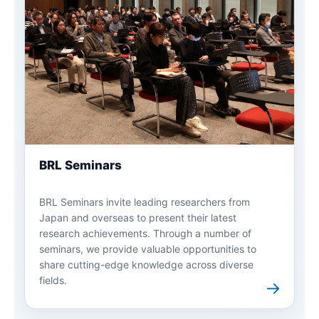
BRL Seminars
BRL Seminars invite leading researchers from
Japan and overseas to present their latest
research achievements. Through a number of
seminars, we provide valuable opportunities to
share cutting-edge knowledge across diverse
fields.
→