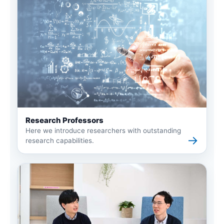
Research Professors
Here we introduce researchers with outstanding
→
research capabilities.