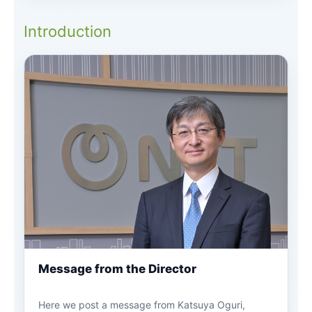
Introduction
Message from the Director
Here we post a message from Katsuya Oguri,