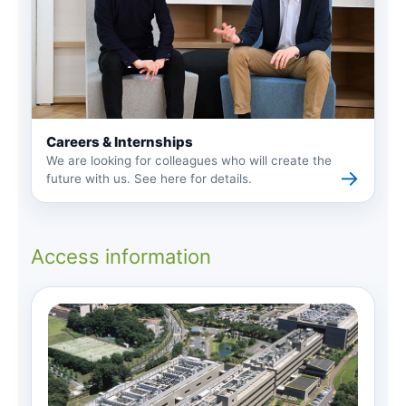
Careers & Internships
We are looking for colleagues who will create the
→
future with us. See here for details.
Access information