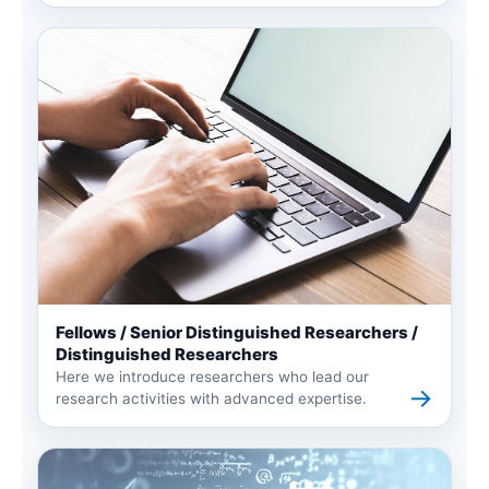
Fellows / Senior Distinguished Researchers /
Distinguished Researchers
Here we introduce researchers who lead our
→
research activities with advanced expertise.