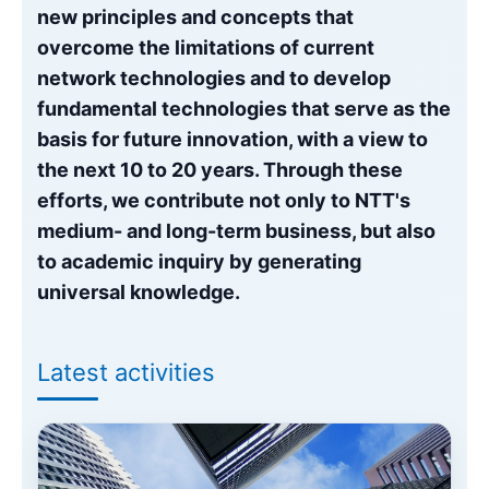
Event
NTT Group
Investors
Careers
NTT Space Environment and Energy
new principles and concepts that
Laboratories
overcome the limitations of current
Recruitment
NTT Science and Core Technology
network technologies and to develop
Laboratory Group
fundamental technologies that serve as the
NTT Network Innovation Laboratories
basis for future innovation, with a view to
NTT Device Technology Laboratories
the next 10 to 20 years. Through these
NTT Communication Science Laboratories
efforts, we contribute not only to NTT's
NTT Basic Research Laboratories
medium- and long-term business, but also
Introduction of NTT Laboratories
to academic inquiry by generating
Introduction of NTT Research Centers
in Specific Fields
universal knowledge.
NTT Intellectual Property Center
Latest activities