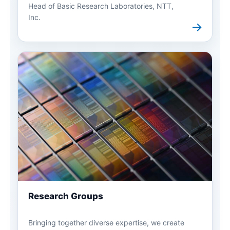
Head of Basic Research Laboratories, NTT,
Inc.
→
Research Groups
Bringing together diverse expertise, we create