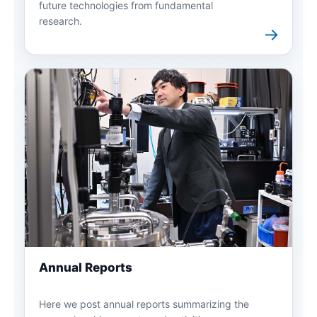
future technologies from fundamental
research.
→
Annual Reports
Here we post annual reports summarizing the