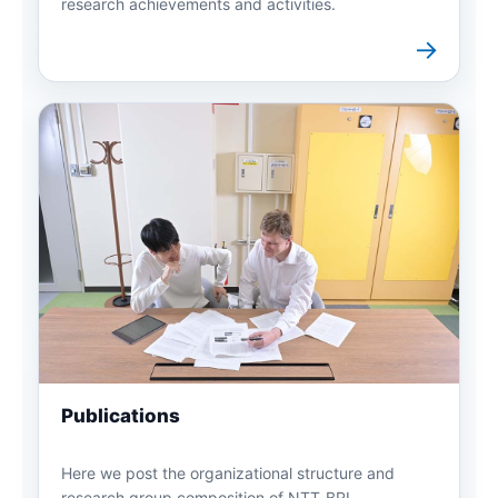
research achievements and activities.
→
Publications
Here we post the organizational structure and
research group composition of NTT-BRL.