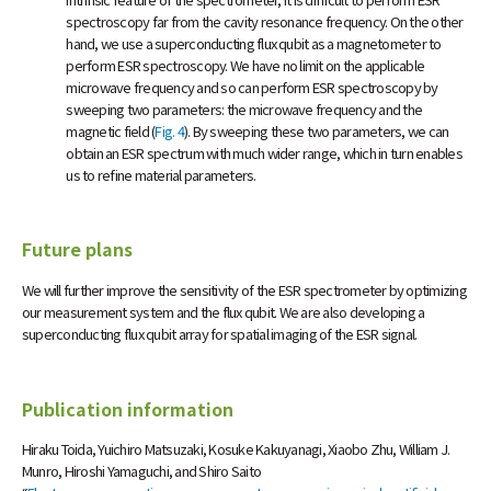
spectroscopy far from the cavity resonance frequency. On the other
hand, we use a superconducting flux qubit as a magnetometer to
perform ESR spectroscopy. We have no limit on the applicable
microwave frequency and so can perform ESR spectroscopy by
sweeping two parameters: the microwave frequency and the
magnetic field (
Fig. 4
). By sweeping these two parameters, we can
obtain an ESR spectrum with much wider range, which in turn enables
us to refine material parameters.
Future plans
We will further improve the sensitivity of the ESR spectrometer by optimizing
our measurement system and the flux qubit. We are also developing a
superconducting flux qubit array for spatial imaging of the ESR signal.
Publication information
Hiraku Toida, Yuichiro Matsuzaki, Kosuke Kakuyanagi, Xiaobo Zhu, William J.
Munro, Hiroshi Yamaguchi, and Shiro Saito