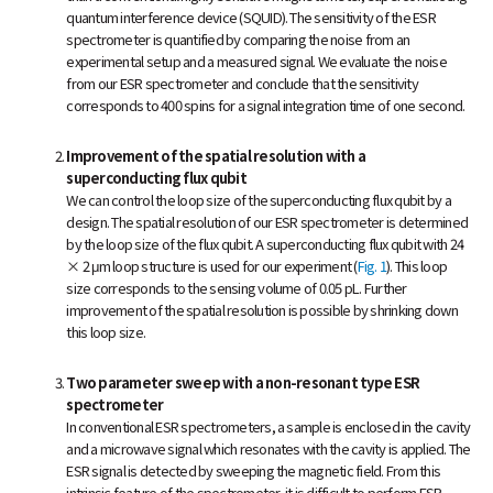
quantum interference device (SQUID). The sensitivity of the ESR
spectrometer is quantified by comparing the noise from an
experimental setup and a measured signal. We evaluate the noise
from our ESR spectrometer and conclude that the sensitivity
corresponds to 400 spins for a signal integration time of one second.
Improvement of the spatial resolution with a
superconducting flux qubit
We can control the loop size of the superconducting flux qubit by a
design. The spatial resolution of our ESR spectrometer is determined
by the loop size of the flux qubit. A superconducting flux qubit with 24
× 2 μm loop structure is used for our experiment (
Fig. 1
). This loop
size corresponds to the sensing volume of 0.05 pL. Further
improvement of the spatial resolution is possible by shrinking down
this loop size.
Two parameter sweep with a non-resonant type ESR
spectrometer
In conventional ESR spectrometers, a sample is enclosed in the cavity
and a microwave signal which resonates with the cavity is applied. The
ESR signal is detected by sweeping the magnetic field. From this
intrinsic feature of the spectrometer, it is difficult to perform ESR