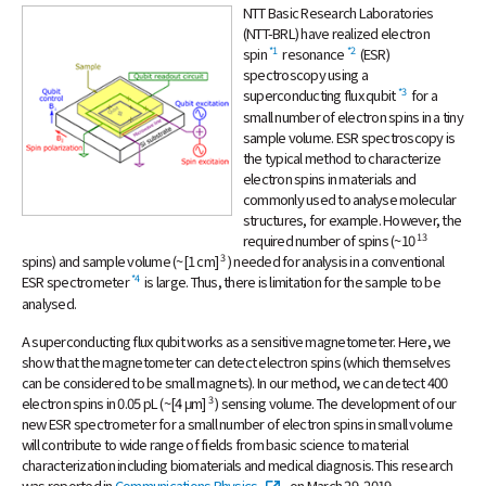
Event
NTT Basic Research Laboratories
NTT Group
Investors
Careers
NTT Space Environment and Energy
Laboratories
(NTT-BRL) have realized electron
*1
*2
spin
resonance
(ESR)
Recruitment
NTT Science and Core Technology
spectroscopy using a
Laboratory Group
*3
superconducting flux qubit
for a
NTT Network Innovation Laboratories
small number of electron spins in a tiny
sample volume. ESR spectroscopy is
NTT Device Technology Laboratories
the typical method to characterize
NTT Communication Science Laboratories
electron spins in materials and
commonly used to analyse molecular
NTT Basic Research Laboratories
structures, for example. However, the
Introduction of NTT Laboratories
13
required number of spins (~10
3
spins) and sample volume (~[1 cm]
) needed for analysis in a conventional
Introduction of NTT Research Centers
*4
ESR spectrometer
is large. Thus, there is limitation for the sample to be
in Specific Fields
analysed.
NTT Intellectual Property Center
A superconducting flux qubit works as a sensitive magnetometer. Here, we
show that the magnetometer can detect electron spins (which themselves
can be considered to be small magnets). In our method, we can detect 400
3
electron spins in 0.05 pL (~[4 μm]
) sensing volume. The development of our
new ESR spectrometer for a small number of electron spins in small volume
will contribute to wide range of fields from basic science to material
characterization including biomaterials and medical diagnosis. This research
was reported in
Communications Physics
on March 29, 2019.