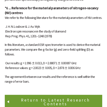
*6 ... Reference for the material parameters of nitrogen-vacancy
(NV) centres
We refer to the following literature for the material parameters of NV centres.
J. H. N. Loubser & J. A.v. Wyk
Electron spin resonance in the study of diamond
Rep. Prog. Phys. 41, 1201–1248 (1978)
In this literature, a standard ESR spectrometer is used to derive the material
parameters. We compare the g-factor (g) and zero-field splitting (D) as
follows.
Our results: g = 1.996 ± 0.013, D = 2.88071 ± 0.00087 GHz
Reference values: g = 2.0023 ± 0.005, D = 2.878 ± 0.006 GHz
The agreement between our results and the reference is well within the
range of error bars.
Return to Latest Research
Contents