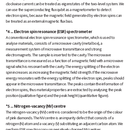
clockwise current can be treated as eigenstates of the two-level system. We
can use the superconducting flux qubit as a magnetometer to detect
electron spins, because the magnetic field generated by electron spins can
be treated as an external magnetic flux bias.
*4 ... Electron spin resonance (ESR) spectrometer
A conventional electron spin resonance spectrometer, which is used to
analyse materials, consists of a microwave cavity (metal box), a
measurement system of microwave transmittance and strong
electromagnets. The sample is inserted to the cavity. The microwave
transmittance is measured as a function of a magnetic field with a microwave
signal which is resonant with the cavity. The energy splitting of the electron
spin increases as increasing the magnetic field strength. If the microwave
energy resonates with the energy splitting of the electron spin, peaks should
appear in the microwave transmittance. The peaks contain the information of
electron spins, thus material properties are extracted by analysing the peak
position (qualitative figure) and the peak height (quantitative figure).
*5 ... Nitrogen-vacancy (NV) centre
The nitrogen-vacancy (NV) centre is considered to be the origin of the colour
of pink diamonds. The NV centre is an impurity defect that consists of a
nitrogen (N) atom and a vacancy (V) substituting an adjacent carbon atom. We
perform ESR spectroscopy on negatively charged NV centres.