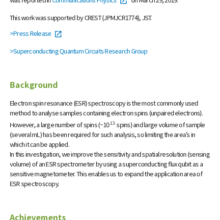
This work was supported by CREST (JPMJCR1774), JST.
>Press Release
>Superconducting Quantum Circuits Research Group
Background
Electron spin resonance (ESR) spectroscopy is the most commonly used
method to analyse samples containing electron spins (unpaired electrons).
13
However, a large number of spins (~10
spins) and large volume of sample
(several mL) has been required for such analysis, so limiting the area’s in
which it can be applied.
In this investigation, we improve the sensitivity and spatial resolution (sensing
volume) of an ESR spectrometer by using a superconducting flux qubit as a
sensitive magnetometer. This enables us to expand the application area of
ESR spectroscopy.
Achievements