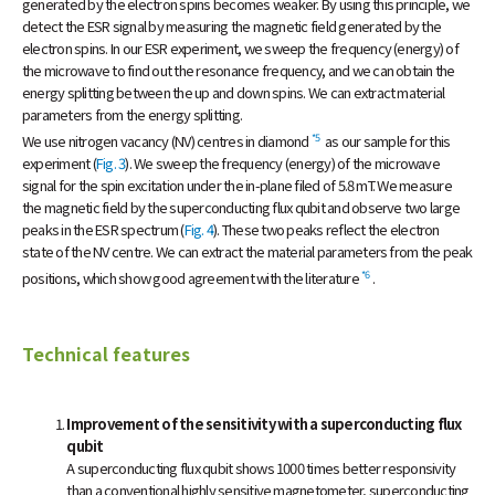
generated by the electron spins becomes weaker. By using this principle, we
detect the ESR signal by measuring the magnetic field generated by the
electron spins. In our ESR experiment, we sweep the frequency (energy) of
the microwave to find out the resonance frequency, and we can obtain the
energy splitting between the up and down spins. We can extract material
parameters from the energy splitting.
*5
We use nitrogen vacancy (NV) centres in diamond
as our sample for this
experiment (
Fig. 3
). We sweep the frequency (energy) of the microwave
signal for the spin excitation under the in-plane filed of 5.8 mT. We measure
the magnetic field by the superconducting flux qubit and observe two large
peaks in the ESR spectrum (
Fig. 4
). These two peaks reflect the electron
state of the NV centre. We can extract the material parameters from the peak
*6
positions, which show good agreement with the literature
.
Technical features
Improvement of the sensitivity with a superconducting flux
qubit
A superconducting flux qubit shows 1000 times better responsivity
than a conventional highly sensitive magnetometer, superconducting