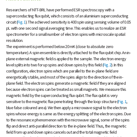
Researchers of NTT-BRL have performed ESR spectroscopy with a
superconducting flux qubit, which consists of an aluminium superconducting
circuit (
Fig. 1
). The achieved sensitivity is 400 spin using sensing volume of 0.05
pL with one second signal averaging time. This enables us to realize an ESR
spectrometer for a small number of electron spins with microscale spatial
resolution.
The experiment is performed below 20 mK (close to absolute zero
temperature). A spin ensemble is directly attached to the flux qubit chip. An in-
plane external magnetic field is applied to the sample. The electron energy
level splits into two for up spins and down spins by this field (
Fig. 2
). In this
configuration, electron spins which are parallel to the in-plane field are
energetically stable, and most of the spins align to the direction of the in-
plane field. The electron spins generate a magnetic field if they are aligned
because electron spins can be treated as small magnets. We measure this
magnetic field by the superconducting flux qubit. The flux qubit is very
sensitive to the magnetic flux penetrating through the loop structure (
Fig. 1
,
blue false coloured area). We then apply a microwave signal to the electron
spins whose energy is same as the energy splitting of the electron spins. Due
to the resonance phenomenon with the microwave signal, some of the spins
flip and direct anti-parallel direction to the in-plane field. Thus, the magnetic
field from up and down spins cancels out and the total magnetic field