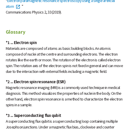
“
Electron paramagnetic resonance spectroscopy using a single artificial
atom
”
Communications Physics 2, 33 (2019).
Glossary
*1 ... Electron spin
Materials are composed of atoms as basic building blocks. An atom is
composed of nuclei at the centre and surrounding electrons. The electron
rotates like the earth or moon. The rotation of the electron is called electron
spin. The rotation axis of the electron spin is not fixed in general and can move
due to the interaction with external fields including a magnetic field.
*2 ... Electron spin resonance (ESR)
Magnetic resonance imaging (MRI) is a commonly used technique in medical
diagnosis. This method visualizes the properties of nuclei in the body. On the
other hand, electron spin resonance is a method to characterize the electron
spins in a sample.
*3 ... Superconducting flux qubit
A superconducting flux qubit is a superconducting loop containing multiple
Josephson junctions. Under a magnetic flux bias, clockwise and counter