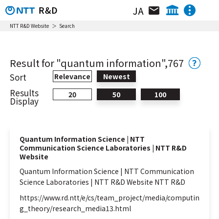
JA
Organization / Researcher / Location
NTT IOWN Integrated Innovation Center
NTT R&D Website
Search
NTT Technology Innovation Center
News & Topics
NTT Network Technology Center
Result for "quantum information",767
NTT Center for Computing Technologies
Research & Activity
Sort
Relevance
Newest
NTT Device Technology Center
Results
20
50
100
Video Library
NTT Service Innovation Laboratory
Display
Group
NTT Human Informatics Laboratories
Event
NTT Social Informatics Laboratories
Quantum Information Science | NTT
NTT Computer and Data Science
Communication Science Laboratories | NTT R&D
Laboratories
Website
NTT Information Network Laboratory
Quantum
Information
Science | NTT Communication
Group
Science Laboratories | NTT R&D Website NTT R&D
NTT Network Service Systems Laboratories
NTT Group
Investors
Careers
https://www.rd.ntt/e/cs/team_project/media/computin
NTT Access Network Service Systems
g_theory/research_media13.html
Laboratories