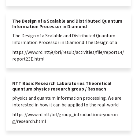
The Design of a Scalable and Distributed Quantum
Information Processor in Diamond
The Design of a Scalable and Distributed
Quantum
Information
Processor in Diamond The Design of a
https://www.rd.ntt/e/brl/result/activities/file/report14/
report23E.html
NTT Basic Research Laboratories Theoretical
quantum physics research group / Reseach
physics and
quantum
information
processing. We are
interested in how it can be applied to the real-world
https://www.rd.ntt/brl/group_introduction/ryouron-
g/research.html