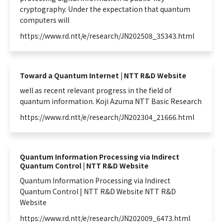
cryptography. Under the expectation that
quantum
computers will
https://www.rd.ntt/e/research/JN202508_35343.html
Toward a Quantum Internet | NTT R&D Website
well as recent relevant progress in the field of
quantum
information
. Koji Azuma NTT Basic Research
https://www.rd.ntt/e/research/JN202304_21666.html
Quantum Information Processing via Indirect
Quantum Control | NTT R&D Website
Quantum
Information
Processing via Indirect
Quantum
Control | NTT R&D Website NTT R&D
Website
https://www.rd.ntt/e/research/JN202009_6473.html