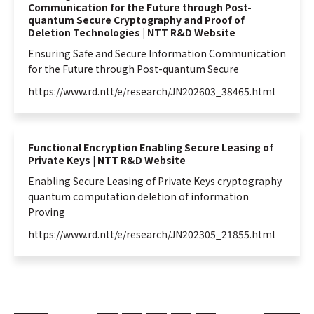
Communication for the Future through Post-
quantum Secure Cryptography and Proof of
Deletion Technologies | NTT R&D Website
Ensuring Safe and Secure
Information
Communication
for the Future through Post-
quantum
Secure
https://www.rd.ntt/e/research/JN202603_38465.html
Functional Encryption Enabling Secure Leasing of
Private Keys | NTT R&D Website
Enabling Secure Leasing of Private Keys cryptography
quantum
computation deletion of
information
Proving
https://www.rd.ntt/e/research/JN202305_21855.html