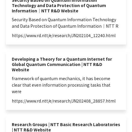
Security Based on Quantum Information
Technology and Data Protection of Quantum
Information｜NTT R&D Website
Security Based on
Quantum
Information
Technology
and Data Protection of
Quantum
Information
｜NTT R
https://www.rd.ntt/e/research/JN202104_12240.html
Developing a Theory for a Quantum Internet for
Global Quantum Communication | NTT R&D
Website
framework of
quantum
mechanics, it has become
clear that even
information
processing tasks that
were
https://www.rd.ntt/e/research/JN202408_28857.html
Research Groups | NTT Basic Research Laboratories
| NTT R&D Website