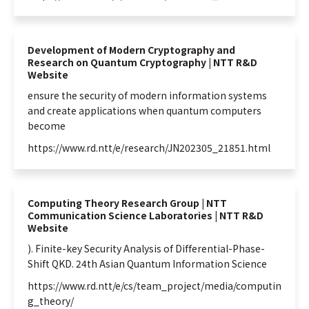
Development of Modern Cryptography and
Research on Quantum Cryptography | NTT R&D
Website
ensure the security of modern
information
systems
and create applications when
quantum
computers
become
https://www.rd.ntt/e/research/JN202305_21851.html
Computing Theory Research Group | NTT
Communication Science Laboratories | NTT R&D
Website
). Finite-key Security Analysis of Differential-Phase-
Shift QKD. 24th Asian
Quantum
Information
Science
https://www.rd.ntt/e/cs/team_project/media/computin
g_theory/