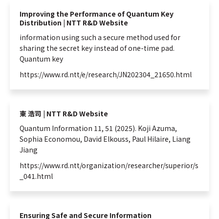
Improving the Performance of Quantum Key
Distribution | NTT R&D Website
information
using such a secure method used for
sharing the secret key instead of one-time pad.
Quantum
key
https://www.rd.ntt/e/research/JN202304_21650.html
東 浩司 | NTT R&D Website
Quantum
Information
11, 51 (2025). Koji Azuma,
Sophia Economou, David Elkouss, Paul Hilaire, Liang
Jiang
https://www.rd.ntt/organization/researcher/superior/s
_041.html
Ensuring Safe and Secure Information