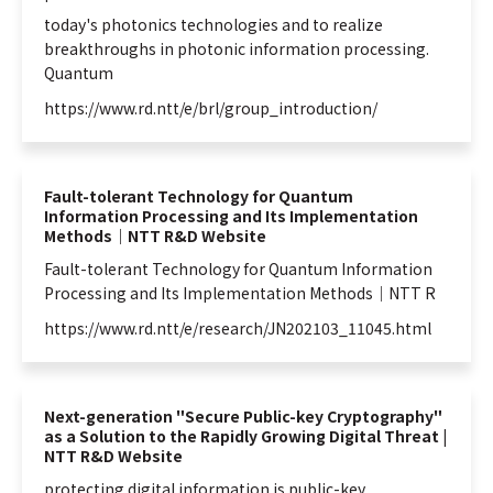
today's photonics technologies and to realize
breakthroughs in photonic
information
processing.
Quantum
https://www.rd.ntt/e/brl/group_introduction/
Fault-tolerant Technology for Quantum
Information Processing and Its Implementation
Methods｜NTT R&D Website
Fault-tolerant Technology for
Quantum
Information
Processing and Its Implementation Methods｜NTT R
https://www.rd.ntt/e/research/JN202103_11045.html
Next-generation "Secure Public-key Cryptography"
as a Solution to the Rapidly Growing Digital Threat |
NTT R&D Website
protecting digital
information
is public-key