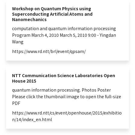
Workshop on Quantum Physics using
Superconducting Artificial Atoms and
Nanomechanics
computation and
quantum
information
processing
Program March 4, 2010 March 5, 2010 9:00 - Yingdan
Wang
https://www.rd.ntt/brl/event/qpsam/
NTT Communication Science Laboratories Open
House 2015
quantum
information
processing. Photos Poster
Please click the thumbnail image to open the full-size
PDF
https://www.rd.ntt/cs/event/openhouse/2015/exhibitio
n/14/index_en.html