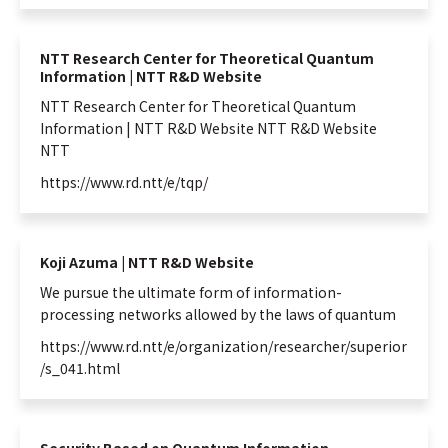
NTT Space Environment and Energy
Laboratories
NTT Science and Core Technology
NTT Research Center for Theoretical Quantum
Laboratory Group
Information | NTT R&D Website
NTT Network Innovation Laboratories
NTT Research Center for Theoretical
Quantum
Information
| NTT R&D Website NTT R&D Website
NTT Device Technology Laboratories
NTT
NTT Communication Science Laboratories
https://www.rd.ntt/e/tqp/
NTT Basic Research Laboratories
Introduction of NTT Laboratories
Introduction of NTT Research Centers
in Specific Fields
Koji Azuma | NTT R&D Website
We pursue the ultimate form of
information
-
NTT Intellectual Property Center
processing networks allowed by the laws of
quantum
https://www.rd.ntt/e/organization/researcher/superior
/s_041.html