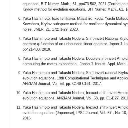
equations, BIT Numer. Math., 61, pp473-502, 2021 (Correction to
Krylov method for evolution equations, BIT Numer. Math., 61, 1
Yuka Hashimoto, Isao Ishikawa, Masahiro Ikeda, Yoichi Matsu
Kawahara, Krylov subspace method for nonlinear dynamical sy
noise, JMLR, 21, 172: 1-29, 2020.
Yuka Hashimoto and Takashi Nodera, Shift-invert Rational Kryl
operator φ-function of an unbounded linear operator, Japan J. In
pp421-433, 2019.
Yuka Hashimoto and Takashi Nodera, Double-shift-invert Arnold
computing the matrix exponential, Japan J. Indust. Appl. Math,
Yuka Hashimoto and Takashi Nodera, Shift-invert rational Krylo
evolution equations, 18th Computational Techniques and Applic
ANZIAM Journal, Vol. 58, pp. C149-C161, 2017.
Yuka Hashimoto and Takashi Nodera, Inexact shift-invert Arnold
evolution equations, ANZIAM Journal, Vol. 58, pp. E1-E27, 201
Yuka Hashimoto and Takashi Nodera, Inexact shift-invert Arnoldi
evolution equations (Japanese), IPSJ Journal, Vol. 57，No. 10,
2016.