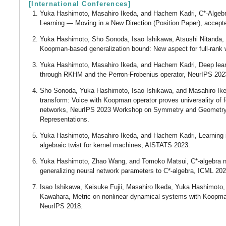
[International Conferences]
Yuka Hashimoto, Masahiro Ikeda, and Hachem Kadri, C*-Algeb
Learning ― Moving in a New Direction (Position Paper), accept
Yuka Hashimoto, Sho Sonoda, Isao Ishikawa, Atsushi Nitanda, a
Koopman-based generalization bound: New aspect for full-rank 
Yuka Hashimoto, Masahiro Ikeda, and Hachem Kadri, Deep learn
through RKHM and the Perron-Frobenius operator, NeurIPS 202
Sho Sonoda, Yuka Hashimoto, Isao Ishikawa, and Masahiro Ike
transform: Voice with Koopman operator proves universality of 
networks, NeurIPS 2023 Workshop on Symmetry and Geometry 
Representations.
Yuka Hashimoto, Masahiro Ikeda, and Hachem Kadri, Learning
algebraic twist for kernel machines, AISTATS 2023.
Yuka Hashimoto, Zhao Wang, and Tomoko Matsui, C*-algebra n
generalizing neural network parameters to C*-algebra, ICML 20
Isao Ishikawa, Keisuke Fujii, Masahiro Ikeda, Yuka Hashimoto
Kawahara, Metric on nonlinear dynamical systems with Koopma
NeurIPS 2018.