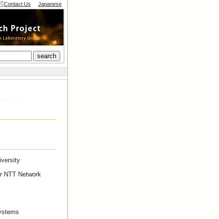
Contact Us
Japanese
versity
er NTT Network
Systems