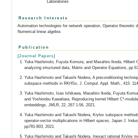
Laboratories
Research Interests
Automation technologies for network operation, Operator theoretic d
Numerical linear algebra
Publication
[Journal Papers]
Yuka Hashimoto, Fuyuta Komura, and Masahiro Ikeda, Hilbert C
analyzing structured data, Matrix and Operator Equations, pp 6
Yuka Hashimoto and Takashi Nodera, A preconditioning techniqu
subspace methods in RKHSs, J. Comput. Appl. Math., 415: 114
Yuka Hashimoto, Isao Ishikawa, Masahiro Ikeda, Fuyuta Komur
and Yoshinobu Kawahara, Reproducing kernel Hilbert C*-modul
embeddings, JMLR, 22, 267:1-56, 2021.
Yuka Hashimoto and Takashi Nodera, Krylov subspace methods 
operator-vector multiplications in Hilbert spaces, Japan J. Indus
pp781-803, 2021.
Yuka Hashimoto and Takashi Nodera, Inexact rational Krylov me