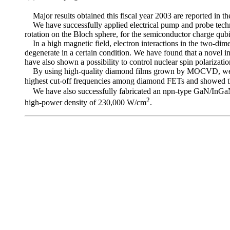
Major results obtained this fiscal year 2003 are reported in th
We have successfully applied electrical pump and probe techniq
rotation on the Bloch sphere, for the semiconductor charge qubit
In a high magnetic field, electron interactions in the two-dimens
degenerate in a certain condition. We have found that a novel int
have also shown a possibility to control nuclear spin polarizati
By using high-quality diamond films grown by MOCVD, we have 
highest cut-off frequencies among diamond FETs and showed th
We have also successfully fabricated an npn-type GaN/InGaN h
2
high-power density of 230,000 W/cm
.