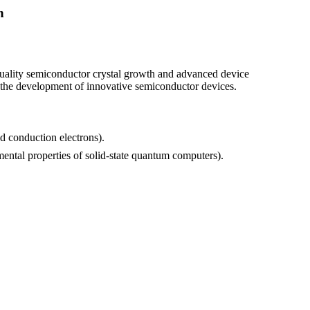
h
quality semiconductor crystal growth and advanced device
s the development of innovative semiconductor devices.
nd conduction electrons).
ental properties of solid-state quantum computers).