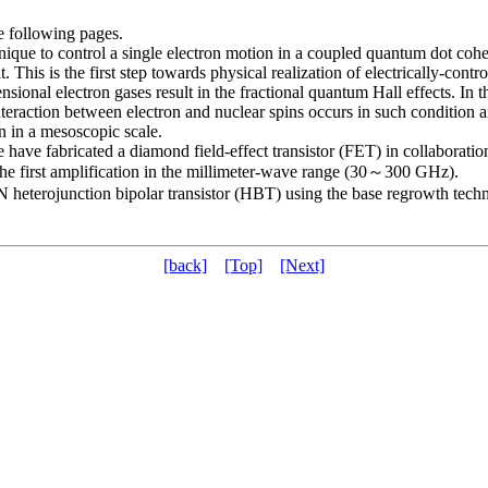
e following pages.
ue to control a single electron motion in a coupled quantum dot cohere
. This is the first step towards physical realization of electrically-co
ional electron gases result in the fractional quantum Hall effects. In th
eraction between electron and nuclear spins occurs in such condition and 
on in a mesoscopic scale.
fabricated a diamond field-effect transistor (FET) in collaboration
e first amplification in the millimeter-wave range (30～300 GHz).
eterojunction bipolar transistor (HBT) using the base regrowth techn
[back]
[Top]
[Next]