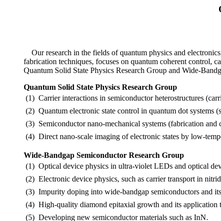
Our research in the fields of quantum physics and electronics
fabrication techniques, focuses on quantum coherent control, c
Quantum Solid State Physics Research Group and Wide-Bandga
Quantum Solid State Physics Research Group
(1)
Carrier interactions in semiconductor heterostructures (carr
(2)
Quantum electronic state control in quantum dot systems (s
(3)
Semiconductor nano-mechanical systems (fabrication and c
(4)
Direct nano-scale imaging of electronic states by low-tem
Wide-Bandgap Semiconductor Research Group
(1)
Optical device physics in ultra-violet LEDs and optical dev
(2)
Electronic device physics, such as carrier transport in nit
(3)
Impurity doping into wide-bandgap semiconductors and its 
(4)
High-quality diamond epitaxial growth and its application t
(5)
Developing new semiconductor materials such as InN.