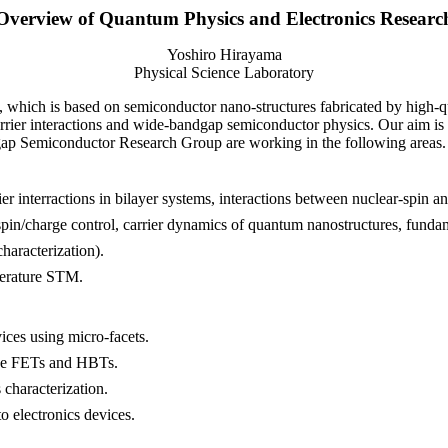
Overview of Quantum Physics and Electronics Researc
Yoshiro Hirayama
Physical Science Laboratory
, which is based on semiconductor nano-structures fabricated by high-
arrier interactions and wide-bandgap semiconductor physics. Our aim i
p Semiconductor Research Group are working in the following areas.
ier interractions in bilayer systems, interactions between nuclear-spin a
pin/charge control, carrier dynamics of quantum nanostructures, fundam
haracterization).
perature STM.
ices using micro-facets.
ride FETs and HBTs.
characterization.
o electronics devices.