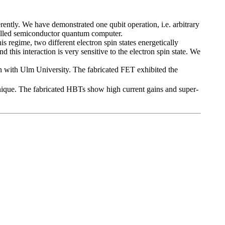
ntly. We have demonstrated one qubit operation, i.e. arbitrary
ntrolled semiconductor quantum computer.
is regime, two different electron spin states energetically
this interaction is very sensitive to the electron spin state. We
 with Ulm University. The fabricated FET exhibited the
ique. The fabricated HBTs show high current gains and super-