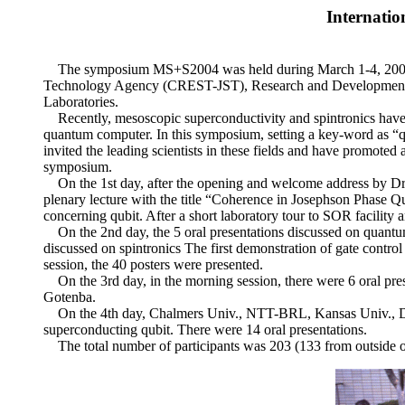
Internati
The symposium MS+S2004 was held during March 1-4, 2004, a
Technology Agency (CREST-JST), Research and Development A
Laboratories.
Recently, mesoscopic superconductivity and spintronics have att
quantum computer. In this symposium, setting a key-word as
invited the leading scientists in these fields and have promoted 
symposium.
On the 1st day, after the opening and welcome address by Dr
plenary lecture with the title “Coherence in Josephson Phase Qub
concerning qubit. After a short laboratory tour to SOR facility a
On the 2nd day, the 5 oral presentations discussed on quantum
discussed on spintronics The first demonstration of gate cont
session, the 40 posters were presented.
On the 3rd day, in the morning session, there were 6 oral pres
Gotenba.
On the 4th day, Chalmers Univ., NTT-BRL, Kansas Univ., D
superconducting qubit. There were 14 oral presentations.
The total number of participants was 203 (133 from outside of 