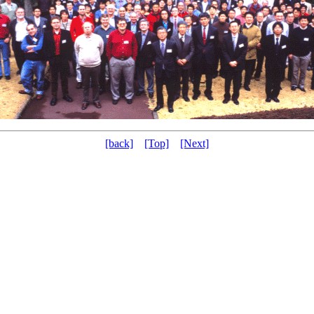
[back]
[Top]
[Next]