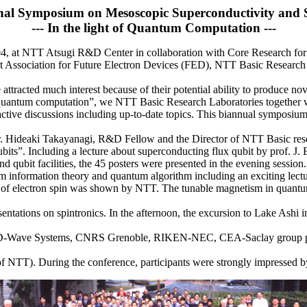
onal Symposium on Mesoscopic Superconductivity and S
--- In the light of Quantum Computation ---
t NTT Atsugi R&D Center in collaboration with Core Research for E
ssociation for Future Electron Devices (FED), NTT Basic Research
racted much interest because of their potential ability to produce nove
 “quantum computation”, we NTT Basic Research Laboratories togethe
active discussions including up-to-date topics. This biannual symposium w
. Hideaki Takayanagi, R&D Fellow and the Director of NTT Basic resea
its”. Including a lecture about superconducting flux qubit by prof. J. E
nd qubit facilities, the 45 posters were presented in the evening session.
 information theory and quantum algorithm including an exciting lectu
rol of electron spin was shown by NTT. The tunable magnetism in quant
entations on spintronics. In the afternoon, the excursion to Lake Ashi 
-Wave Systems, CNRS Grenoble, RIKEN-NEC, CEA-Saclay group prese
NTT). During the conference, participants were strongly impressed by 