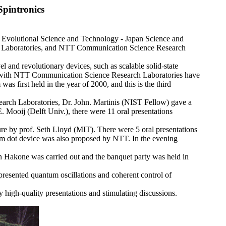
pintronics
volutional Science and Technology - Japan Science and
 Laboratories, and NTT Communication Science Research
l and revolutionary devices, such as scalable solid-state
r with NTT Communication Science Research Laboratories have
as first held in the year of 2000, and this is the third
rch Laboratories, Dr. John. Martinis (NIST Fellow) gave a
. Mooij (Delft Univ.), there were 11 oral presentations
re by prof. Seth Lloyd (MIT). There were 5 oral presentations
um dot device was also proposed by NTT. In the evening
in Hakone was carried out and the banquet party was held in
nted quantum oscillations and coherent control of
high-quality presentations and stimulating discussions.